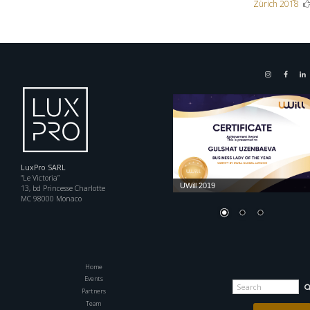
Zürich 2018
navigation
LuxPro SARL
“Le Victoria”
UWill 2019
13, bd Princesse Charlotte
MC 98000 Monaco
Home
Events
Search
for:
Partners
Team