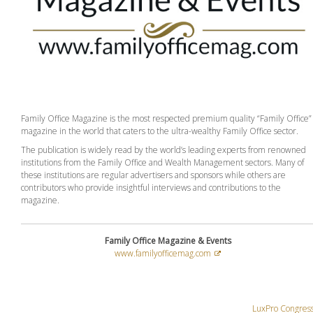
Family Office Magazine is the most respected premium quality “Family Office”
magazine in the world that caters to the ultra-wealthy Family Office sector.
The publication is widely read by the world’s leading experts from renowned
institutions from the Family Office and Wealth Management sectors. Many of
these institutions are regular advertisers and sponsors while others are
contributors who provide insightful interviews and contributions to the
magazine.
Family Office Magazine & Events
www.familyofficemag.com
LuxPro Congres
Post