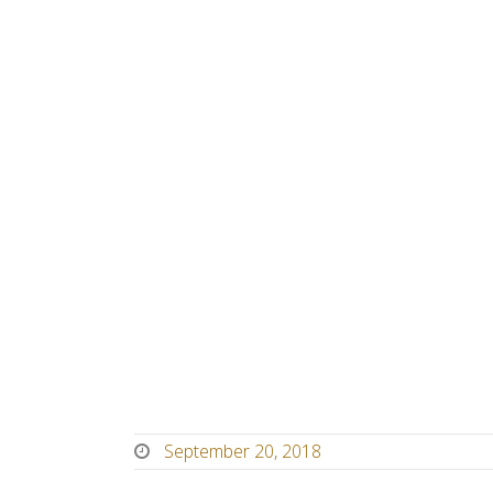
September 20, 2018
September
20,