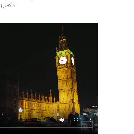
 guests.