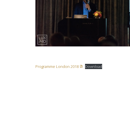
Programme London 2018
Download