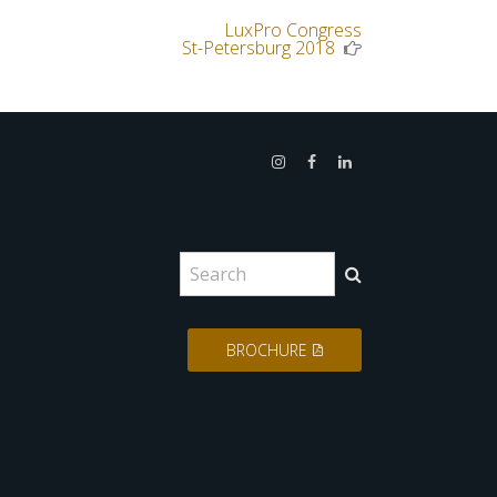
LuxPro Congress
Next
St-Petersburg 2018
Post
:
Search
for:
BROCHURE