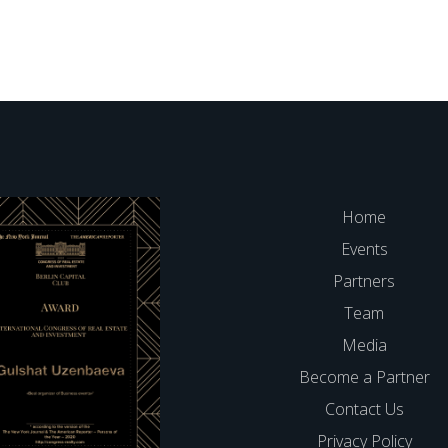
Home
Events
Partners
Team
Media
Become a Partner
Contact Us
Privacy Policy