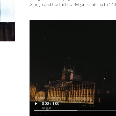
Giorgio and Costantino Bvlgari, seats up to 140