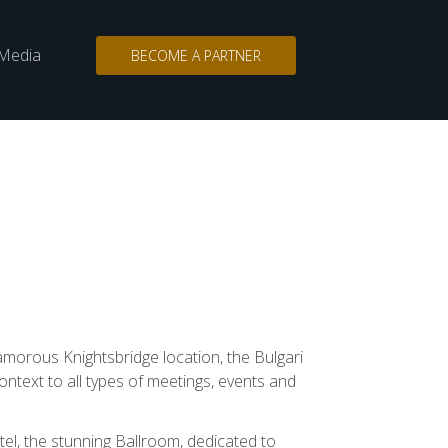
Media
BECOME A PARTNER
n
Search
for:
amorous Knightsbridge location, the Bulgari
ntext to all types of meetings, events and
tel, the stunning Ballroom, dedicated to