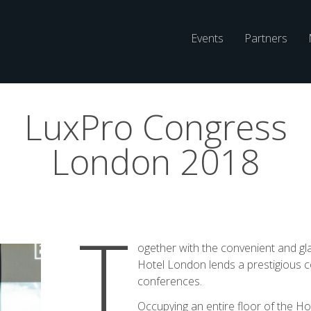
Main
Events
Partners
Navigatio
LuxPro Congress
London 2018
T
ogether with the convenient and gl
Hotel London lends a prestigious co
conferences.
Occupying an entire floor of the Ho